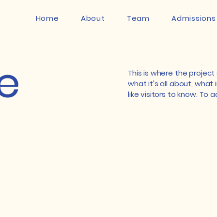
Home
About
Team
Admissions
le
This is where the project
what it's all about, what 
like visitors to know. To