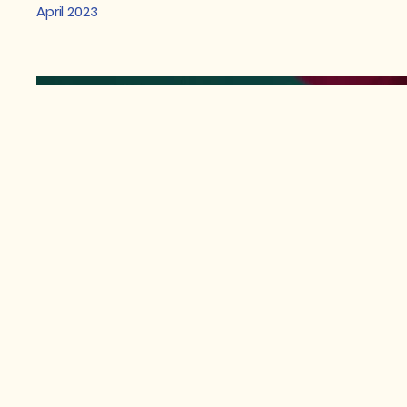
April 2023