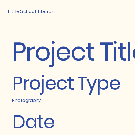
Little School Tiburon
Project Tit
Project Type
Photography
Date