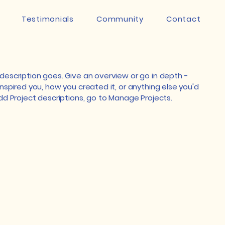
Testimonials
Community
Contact
 description goes. Give an overview or go in depth -
inspired you, how you created it, or anything else you'd
 add Project descriptions, go to Manage Projects.