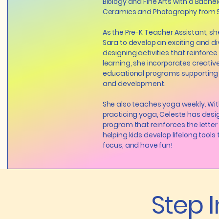
Biology and Fine Arts with a Bachelo
Ceramics and Photography from Sc
As the Pre-K Teacher Assistant, s
Sara to develop an exciting and di
designing activities that reinforc
learning, she incorporates creative
educational programs supporting 
and development.
She also teaches yoga weekly. Wit
practicing yoga, Celeste has des
program that reinforces the letter 
helping kids develop lifelong tools t
focus, and have fun!
Step 