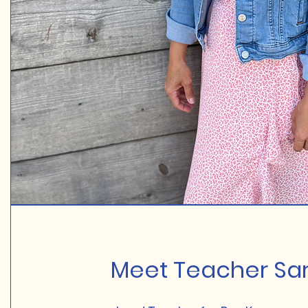
Meet Teacher Sar