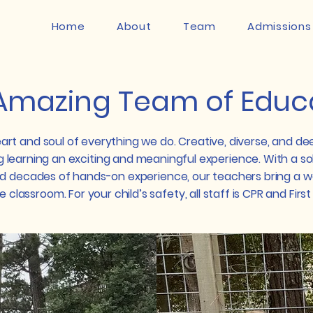
Home
About
Team
Admissions
Amazing Team of Educ
art and soul of everything we do. Creative, diverse, and de
 learning an exciting and meaningful experience. With a sol
d decades of hands-on experience, our teachers bring a w
 classroom.​ For your child’s safety, all staff is CPR and First 