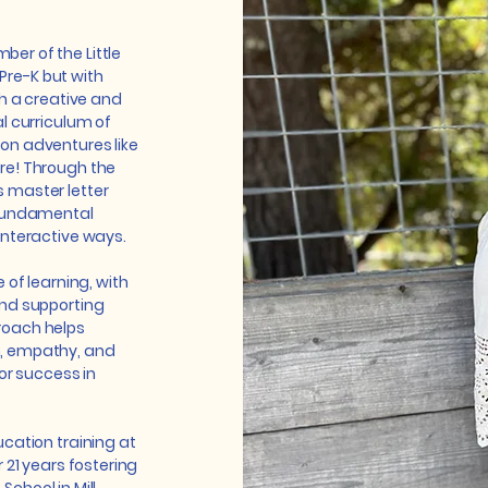
er of the Little
 Pre-K but with
th a creative and
l curriculum of
on adventures like
re! Through the
 master letter
 fundamental
interactive ways.
 of learning, with
and supporting
roach helps
, empathy, and
or success in
cation training at
 21 years fostering