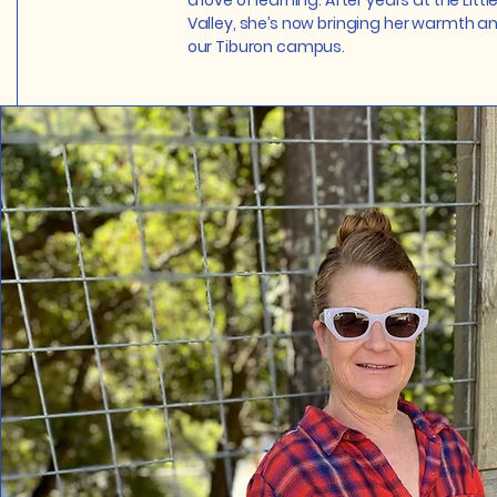
a love of learning. After years at the Little
Valley, she’s now bringing her warmth 
our Tiburon campus.