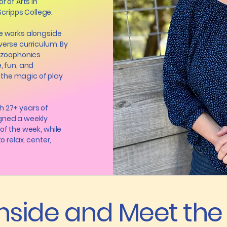
r of Arts in
ripps College.
he works alongside
verse curriculum. By
e zoophonics
, fun, and
the magic of play
h 27+ years of
igned a weekly
of the week, while
o relax, center,
Inside and Meet th