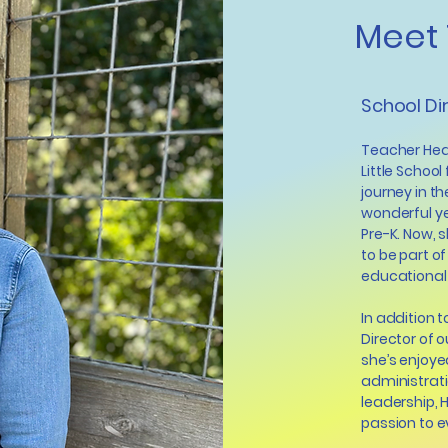
Meet 
School Di
Teacher Heat
Little School
journey in t
wonderful ye
Pre-K. Now, s
to be part of
educational
In addition 
Director of 
she’s enjoye
administrati
leadership, 
passion to e