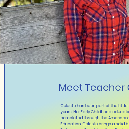
Meet Teacher 
Celeste has been part of the Little
years. Her Early Childhood educati
completed through the American 
Education. Celeste brings a solid 