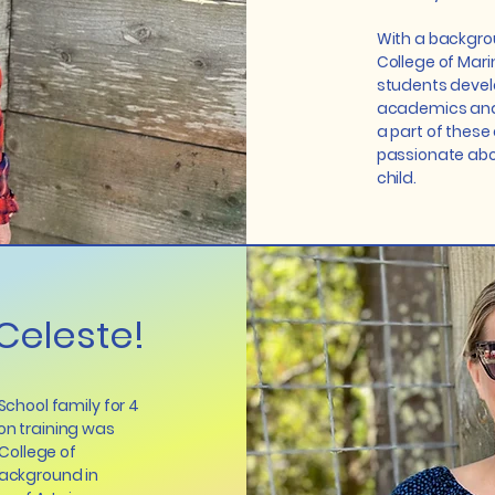
With a backgro
College of Marin
students devel
academics and s
a part of these
passionate abou
child.
Celeste!
 School family for 4
on training was
College of
background in