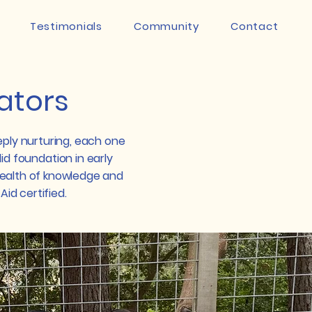
Testimonials
Community
Contact
ators
eply nurturing, each one
id foundation in early
ealth of knowledge and
Aid certified.