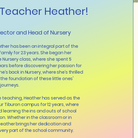
Teacher Heather!
rector and Head of Nursery
her has been an integral part of the
 family for 23 years. She began her
he Nursery class, where she spent 5
ars before discovering her passion for
he’s back in Nursery, where she’s thrilled
 the foundation of these little ones'
 journeys.
to teaching, Heather has served as the
our Tiburon campus for 12 years, where
d learning the ins and outs of school
on. Whether in the classroom or in
Heather brings her dedication and
very part of the school community.