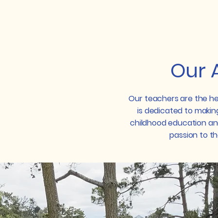
Little School Tiburon
Our 
Our teachers are the he
is dedicated to making
childhood education an
passion to the