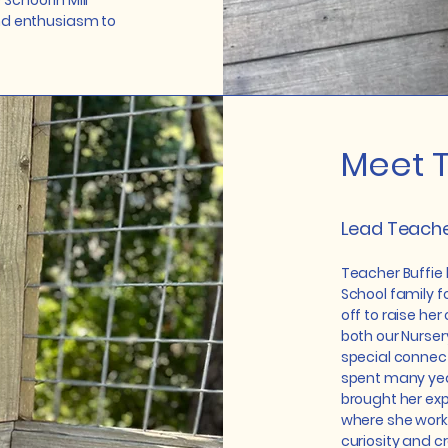
 School in Mill
and enthusiasm to
Meet T
Lead Teache
Teacher Buffie 
School family fo
off to raise her
both our Nurser
special connect
spent many year
brought her expe
where she worke
curiosity and cr