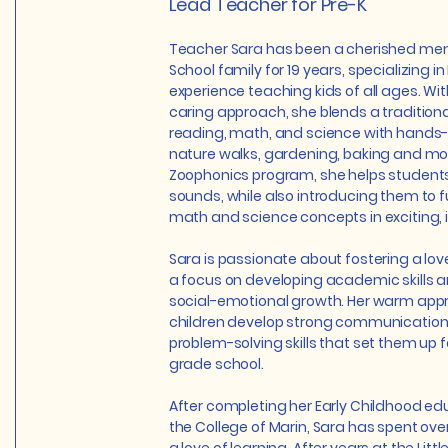
Lead Teacher for Pre-K
Teacher Sara has been a cherished memb
School family for 19 years, specializing in
experience teaching kids of all ages. Wi
caring approach, she blends a traditiona
reading, math, and science with hands-
nature walks, gardening, baking and mo
Zoophonics program, she helps students
sounds, while also introducing them to
math and science concepts in exciting, 
Sara is passionate about fostering a love
a focus on developing academic skills 
social-emotional growth. Her warm app
children develop strong communication
problem-solving skills that set them up f
grade school.
After completing her Early Childhood edu
the College of Marin, Sara has spent over