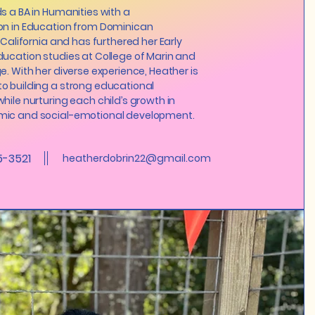
s a BA in Humanities with a
on in Education from Dominican
 California and has furthered her Early
ucation studies at College of Marin and
e. With her diverse experience, Heather is
o building a strong educational
hile nurturing each child’s growth in
ic and social-emotional development.
5-3521
heatherdobrin22@gmail.com