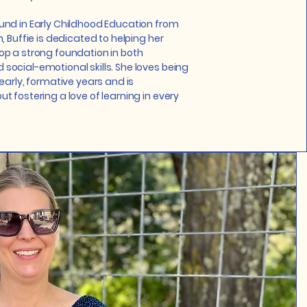
und in Early Childhood Education from
, Buffie is dedicated to helping her
op a strong foundation in both
ocial-emotional skills. She loves being
 early, formative years and is
t fostering a love of learning in every