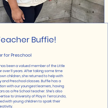
eacher Buffie!
r for Preschool
has been a valued member of the Little
r over 11 years. After taking some time
 own children, she returned to help with
y and Preschool classes. Buffie has a
ion with our youngest learners, having
s as a Pre School teacher. She’s also
rtise to University of Play in Terra Linda,
d with young children to spark their
eativity.