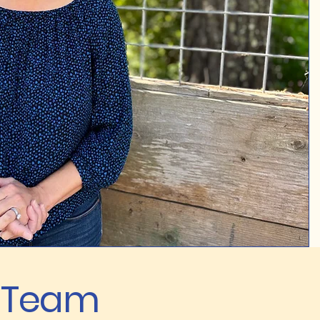
e Team