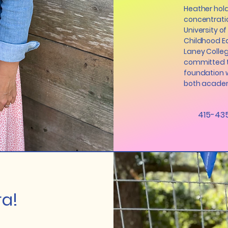
Heather hold
concentrati
University of
Childhood Ed
Laney Colleg
committed t
foundation w
both academ
415-43
a!