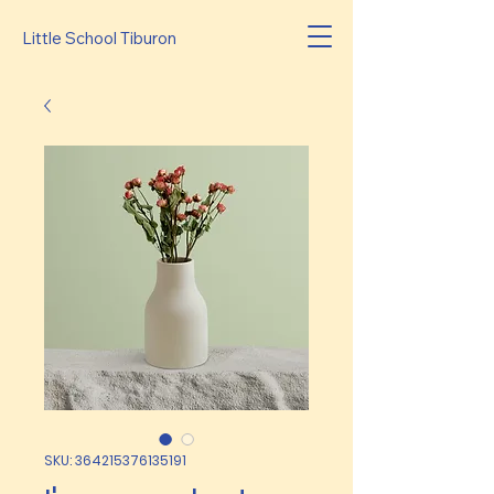
Little School Tiburon
SKU: 364215376135191