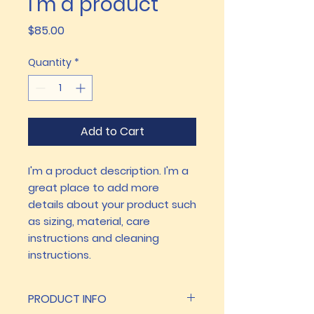
I'm a product
Price
$85.00
Quantity
*
Add to Cart
I'm a product description. I'm a 
great place to add more 
details about your product such 
as sizing, material, care 
instructions and cleaning 
instructions.
PRODUCT INFO